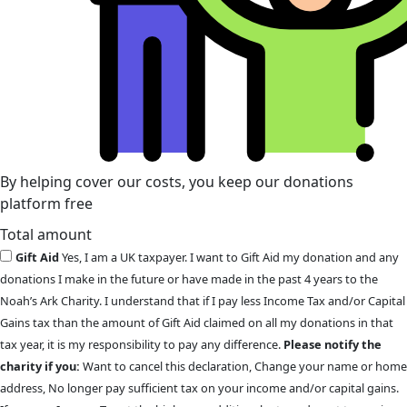
By helping cover our costs, you keep our donations
platform free
Total amount
Gift Aid
Yes, I am a UK taxpayer. I want to Gift Aid my donation and any
donations I make in the future or have made in the past 4 years to the
Noah’s Ark Charity. I understand that if I pay less Income Tax and/or Capital
Gains tax than the amount of Gift Aid claimed on all my donations in that
tax year, it is my responsibility to pay any difference.
Please notify the
charity if you:
Want to cancel this declaration, Change your name or home
address, No longer pay sufficient tax on your income and/or capital gains.