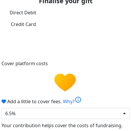
Finalise your gift
Direct Debit
Credit Card
Cover platform costs
info
Add a little to cover fees.
Why?
6.5%
Your contribution helps cover the costs of fundraising.