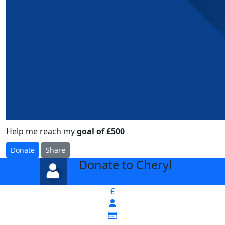
Help me reach my
goal of £500
Donate
Share
Donate to Cheryl
arrow_back
£