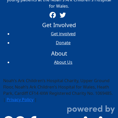
for Wales.
Get Involved
Get involved
Donate
About
About Us
Noah’s Ark Children’s Hospital Charity, Upper Ground
Floor,
Noah’s Ark Children’s Hospital for Wales, Heath
Park, Cardiff CF14 4XW
Registered Charity No. 1069485.
|
Privacy Policy
|