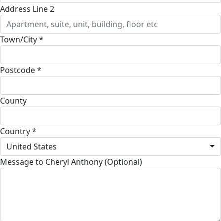
Address Line 2
Town/City *
Postcode *
County
Country *
United States
Message to Cheryl Anthony (Optional)