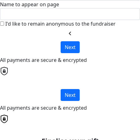
Name to appear on page
I'd like to remain anonymous to the fundraiser
chevron_left
Next
All payments are secure & encrypted
Next
All payments are secure & encrypted