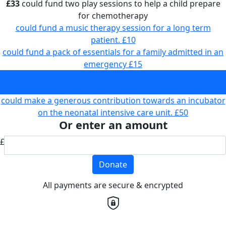
£33
could fund two play sessions to help a child prepare
for chemotherapy
could fund a music therapy session for a long term
patient.
£10
could fund a pack of essentials for a family admitted in an
emergency
£15
could fund two play sessions to help a child prepare for
chemotherapy
£33
could make a generous contribution towards an incubator
on the neonatal intensive care unit.
£50
Or enter an amount
£
Donate
All payments are secure & encrypted