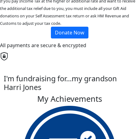
If you pay Income Tax at the higher or additional rate and want to receive
the additional tax relief due to you, you must include all your Gift Aid
donations on your Self Assessment tax return or ask HM Revenue and
Customs to adjust your tax code.
Donate Now
All payments are secure & encrypted
I'm fundraising for...my grandson
Harri Jones
My Achievements