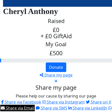
Cheryl Anthony
Raised
£0
+ £0 GiftAid
My Goal
£500
Donate
Share my page
Share my page
Please help our cause by sharing our page
Share via Facebook
Share via Instagram
Share on X
Share via Email
Share via SMS
Share via LinkedIn