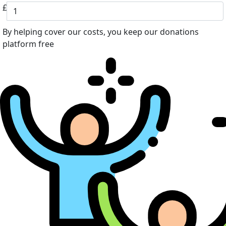
£
By helping cover our costs, you keep our donations
platform free