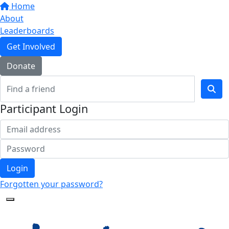
Home
About
Leaderboards
Get Involved
Donate
Participant Login
Login
Forgotten your password?