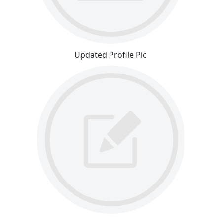
Updated Profile Pic