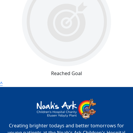
Reached Goal
^
Creating brighter todays and better tomorrows for
young patients at the Noah's Ark Children's Hospital