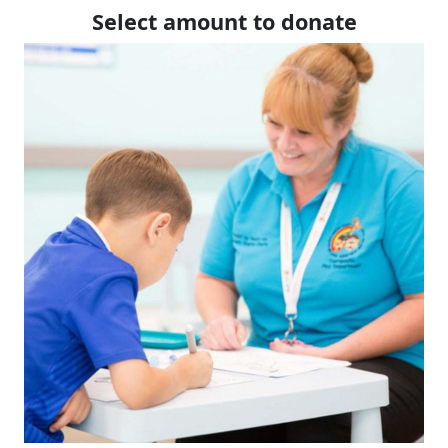
Select amount to donate