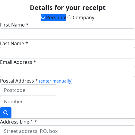
Details for your receipt
Personal
Company
First Name *
Last Name *
Email Address *
Postal Address *
(enter manually)
Address Line 1 *