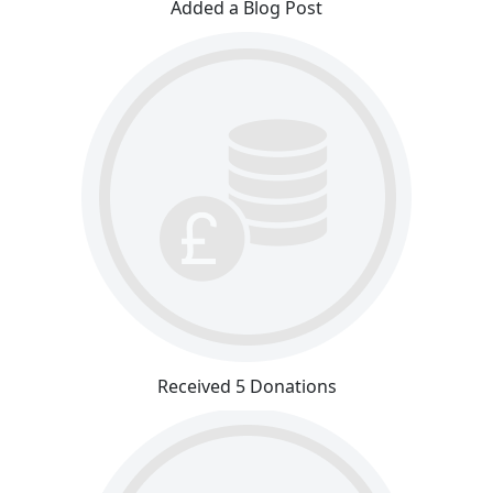
Added a Blog Post
Received 5 Donations