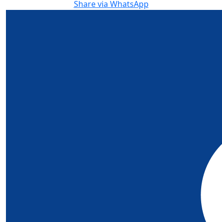
Share via WhatsApp