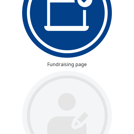
Fundraising page