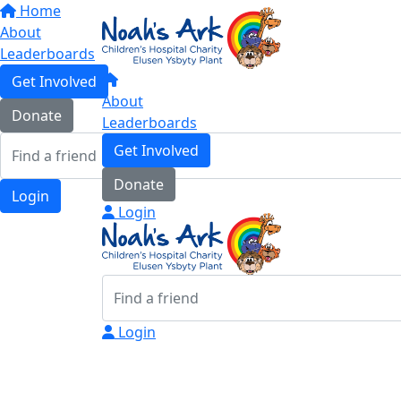
Home
About
Leaderboards
Get Involved
About
Donate
Leaderboards
Get Involved
Donate
Login
Login
Login