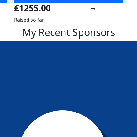
£1255.00
Raised so far
My Recent Sponsors