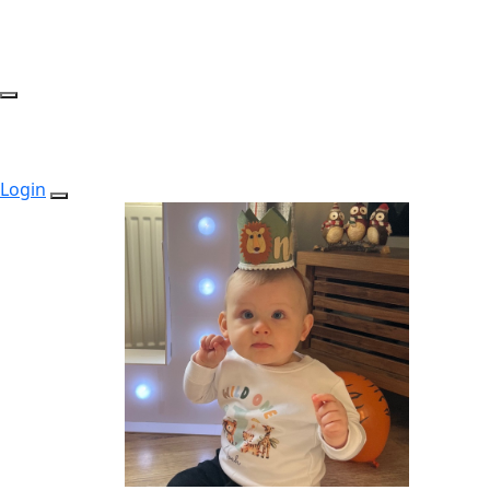
Login