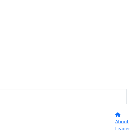
About
Leade