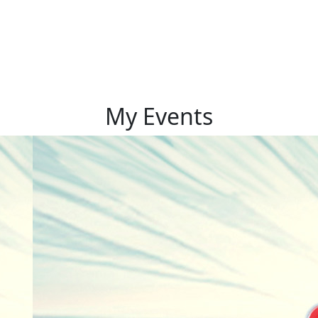
My Events