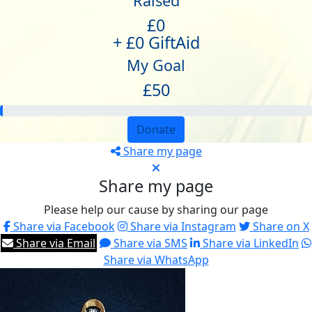
Raised
£0
+ £0 GiftAid
My Goal
£50
Donate
Share my page
Share my page
Please help our cause by sharing our page
Share via Facebook
Share via Instagram
Share on X
Share via Email
Share via SMS
Share via LinkedIn
Share via WhatsApp