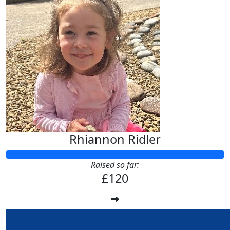
Rhiannon Ridler
Raised so far:
£120