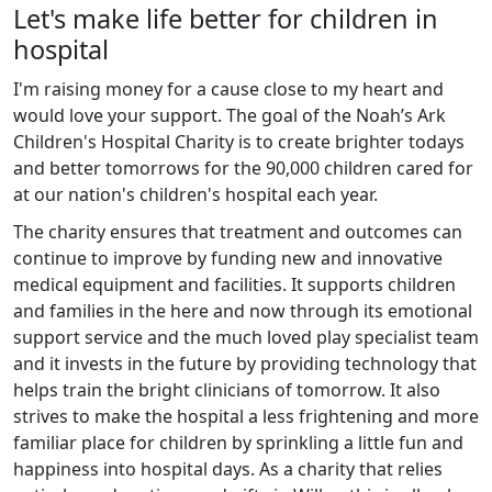
Let's make life better for children in
hospital
I'm raising money for a cause close to my heart and
would love your support. The goal of the Noah’s Ark
Children's Hospital Charity is to create brighter todays
and better tomorrows for the 90,000 children cared for
at our nation's children's hospital each year.
The charity ensures that treatment and outcomes can
continue to improve by funding new and innovative
medical equipment and facilities. It supports children
and families in the here and now through its emotional
support service and the much loved play specialist team
and it invests in the future by providing technology that
helps train the bright clinicians of tomorrow. It also
strives to make the hospital a less frightening and more
familiar place for children by sprinkling a little fun and
happiness into hospital days. As a charity that relies