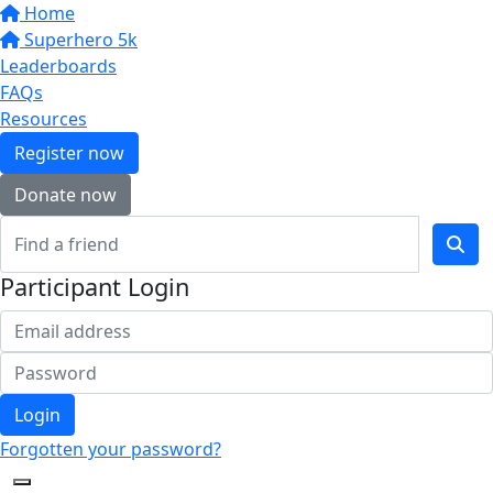
Home
Superhero 5k
Leaderboards
FAQs
Resources
Register now
Donate now
Participant Login
Login
Forgotten your password?