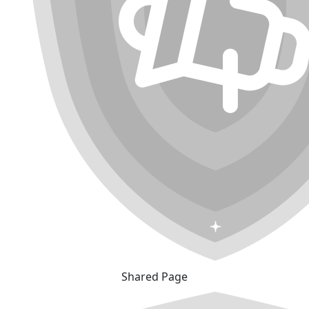
Shared Page