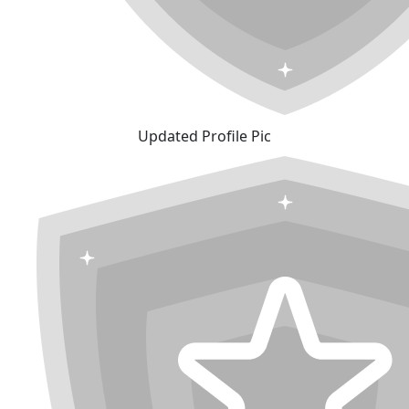
Updated Profile Pic