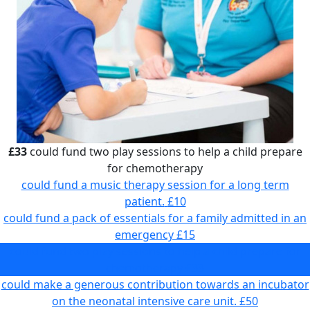
£33
could fund two play sessions to help a child prepare
for chemotherapy
could fund a music therapy session for a long term
patient.
£10
could fund a pack of essentials for a family admitted in an
emergency
£15
could fund two play sessions to help a child prepare for
chemotherapy
£33
could make a generous contribution towards an incubator
on the neonatal intensive care unit.
£50