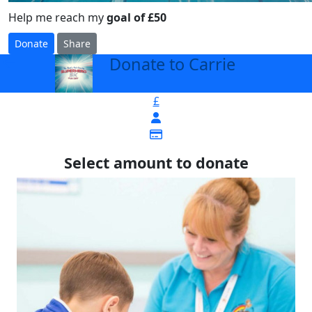
Help me reach my
goal of £50
Donate
Share
Donate to Carrie
arrow_back
£
Select amount to donate