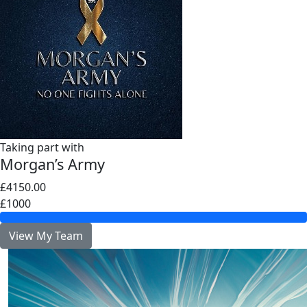
Taking part with
Morgan’s Army
£4150.00
£1000
View My Team