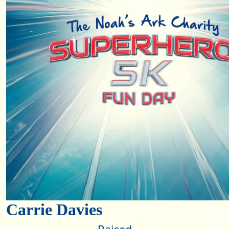
Carrie Davies