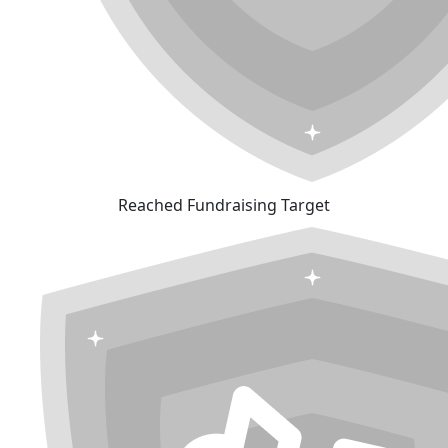
Reached Fundraising Target