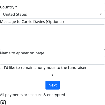
Country *
United States
Message to Carrie Davies (Optional)
Name to appear on page
I'd like to remain anonymous to the fundraiser
chevron_left
Next
All payments are secure & encrypted