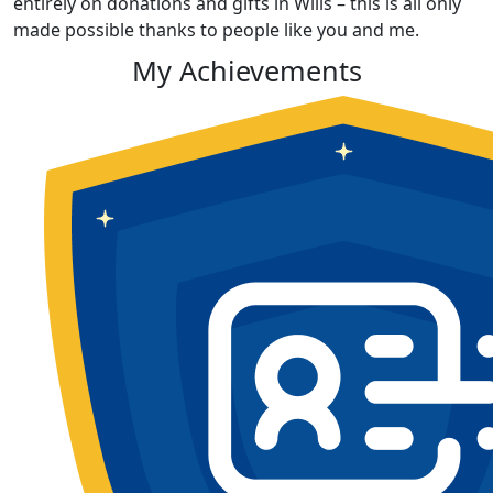
entirely on donations and gifts in Wills – this is all only
made possible thanks to people like you and me.
My Achievements