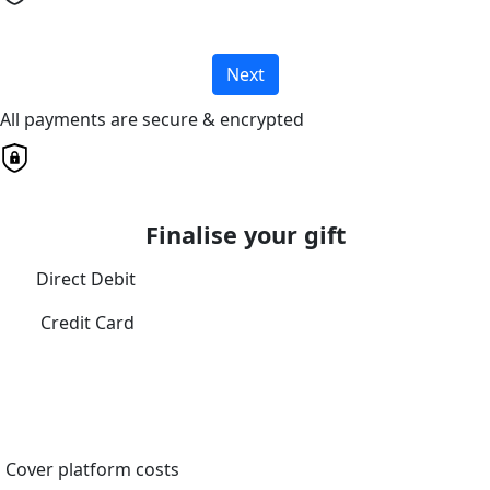
Next
All payments are secure & encrypted
Finalise your gift
Direct Debit
Credit Card
Cover platform costs