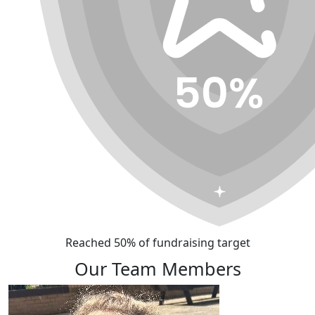
Reached 50% of fundraising target
Our Team Members