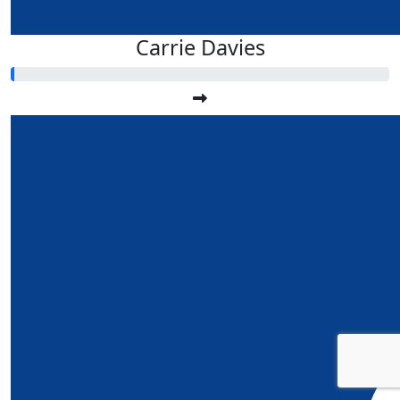
Carrie Davies