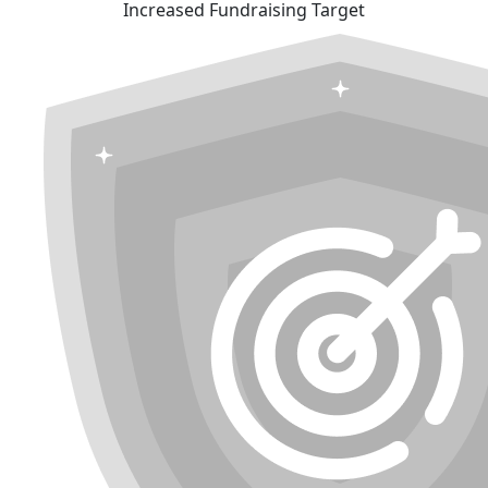
Increased Fundraising Target