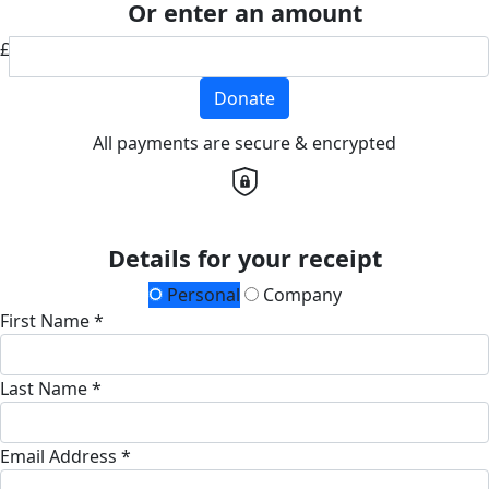
Or enter an amount
£
Donate
All payments are secure & encrypted
Details for your receipt
Personal
Company
First Name *
Last Name *
Email Address *