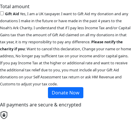
Total amount
Gift Aid
Yes, I am a UK taxpayer. I want to Gift Aid my donation and any
donations I make in the future or have made in the past 4 years to the
Noah’s Ark Charity. I understand that if I pay less Income Tax and/or Capital
Gains tax than the amount of Gift Aid claimed on all my donations in that
tax year, it is my responsibility to pay any difference.
Please notify the
charity if you:
Want to cancel this declaration, Change your name or home
address, No longer pay sufficient tax on your income and/or capital gains.
If you pay Income Tax at the higher or additional rate and want to receive
the additional tax relief due to you, you must include all your Gift Aid
donations on your Self Assessment tax return or ask HM Revenue and
Customs to adjust your tax code.
Donate Now
All payments are secure & encrypted