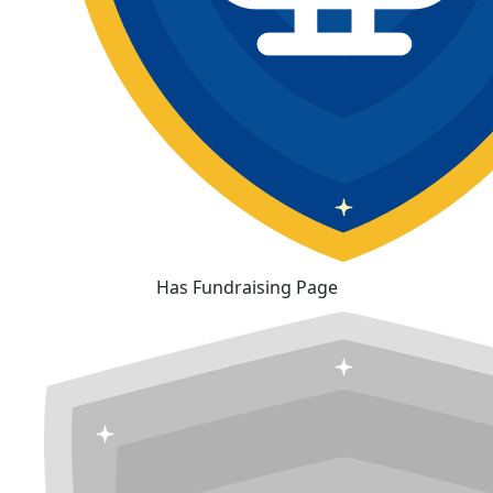
Has Fundraising Page