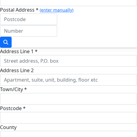
Postal Address *
(enter manually)
Address Line 1 *
Address Line 2
Town/City *
Postcode *
County