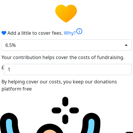
info
Add a little to cover fees.
Why?
6.5%
Your contribution helps cover the costs of fundraising.
£
By helping cover our costs, you keep our donations
platform free