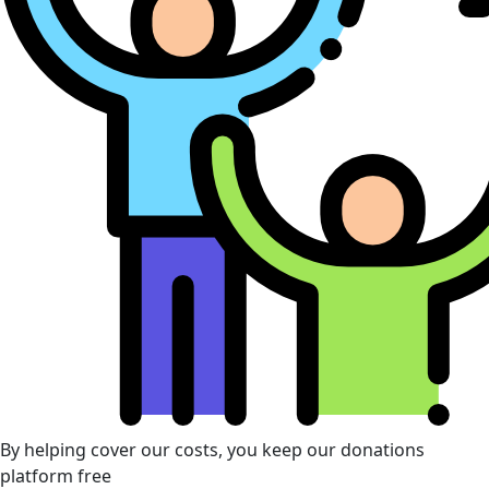
By helping cover our costs, you keep our donations
platform free