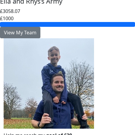
Ella and Rhys’s Army
£3058.07
£1000
View My Team