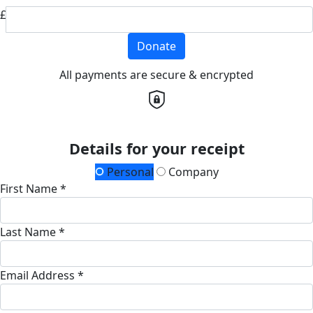
£
Donate
All payments are secure & encrypted
Details for your receipt
Personal
Company
First Name *
Last Name *
Email Address *