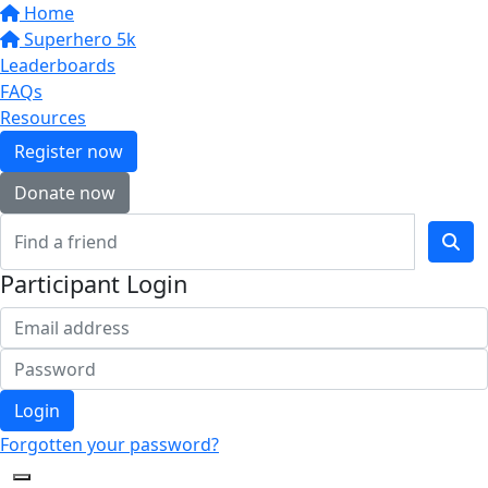
Home
Superhero 5k
Leaderboards
FAQs
Resources
Register now
Donate now
Participant Login
Login
Forgotten your password?