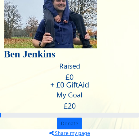
Ben Jenkins
Raised
£0
+ £0 GiftAid
My Goal
£20
Donate
Share my page