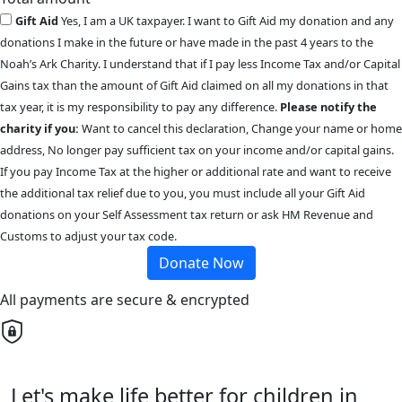
Gift Aid
Yes, I am a UK taxpayer. I want to Gift Aid my donation and any
donations I make in the future or have made in the past 4 years to the
Noah’s Ark Charity. I understand that if I pay less Income Tax and/or Capital
Gains tax than the amount of Gift Aid claimed on all my donations in that
tax year, it is my responsibility to pay any difference.
Please notify the
charity if you:
Want to cancel this declaration, Change your name or home
address, No longer pay sufficient tax on your income and/or capital gains.
If you pay Income Tax at the higher or additional rate and want to receive
the additional tax relief due to you, you must include all your Gift Aid
donations on your Self Assessment tax return or ask HM Revenue and
Customs to adjust your tax code.
Donate Now
All payments are secure & encrypted
Let's make life better for children in