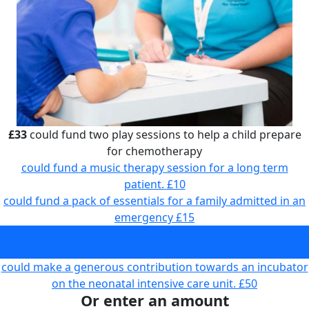
£33
could fund two play sessions to help a child prepare
for chemotherapy
could fund a music therapy session for a long term
patient.
£10
could fund a pack of essentials for a family admitted in an
emergency
£15
could fund two play sessions to help a child prepare for
chemotherapy
£33
could make a generous contribution towards an incubator
on the neonatal intensive care unit.
£50
Or enter an amount