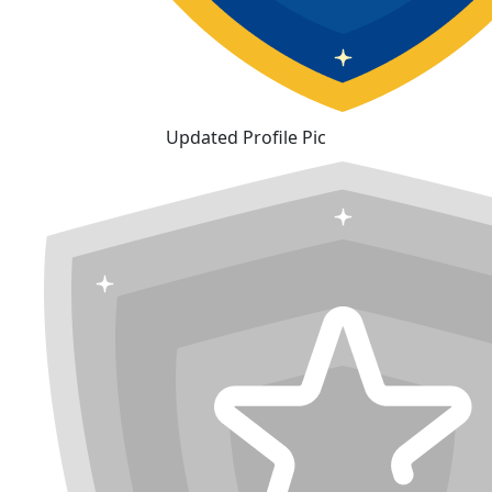
Updated Profile Pic