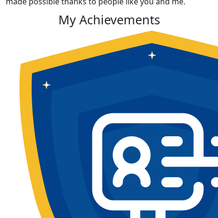
made possible thanks to people like you and me.
My Achievements