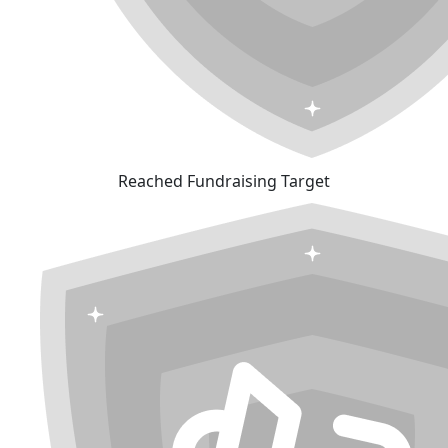
Reached Fundraising Target