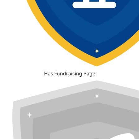
Has Fundraising Page