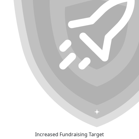
Increased Fundraising Target