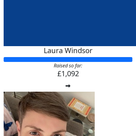
Laura Windsor
Raised so far:
£1,092