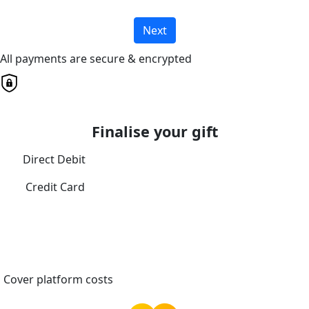
Next
All payments are secure & encrypted
Finalise your gift
Direct Debit
Credit Card
Cover platform costs