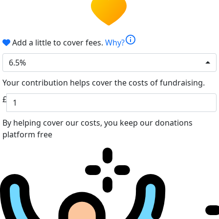
info
Add a little to cover fees.
Why?
6.5%
Your contribution helps cover the costs of fundraising.
£
By helping cover our costs, you keep our donations
platform free