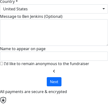
Country *
United States
Message to Ben Jenkins (Optional)
Name to appear on page
I'd like to remain anonymous to the fundraiser
chevron_left
Next
All payments are secure & encrypted