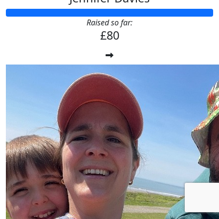
Raised so far:
£80