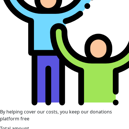
By helping cover our costs, you keep our donations
platform free
Total amount