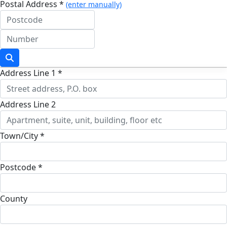
Postal Address *
(enter manually)
Address Line 1 *
Address Line 2
Town/City *
Postcode *
County