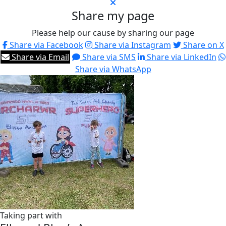
Share my page
Please help our cause by sharing our page
Share via Facebook
Share via Instagram
Share on X
Share via Email
Share via SMS
Share via LinkedIn
Share via WhatsApp
Taking part with