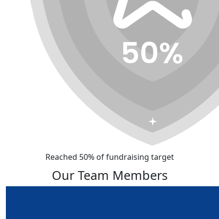
Reached 50% of fundraising target
Our Team Members