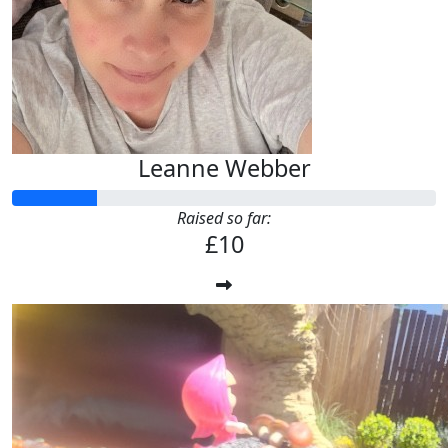
Leanne Webber
Raised so far:
£10