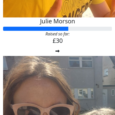
Julie Morson
Raised so far:
£30