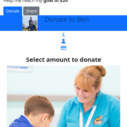
Help me reach my
goal of £20
Donate
Share
Donate to Ben
arrow_back
£
Select amount to donate