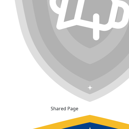
Shared Page