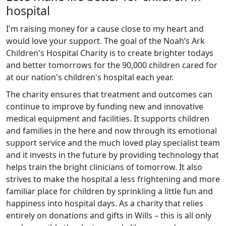
hospital
I'm raising money for a cause close to my heart and
would love your support. The goal of the Noah’s Ark
Children's Hospital Charity is to create brighter todays
and better tomorrows for the 90,000 children cared for
at our nation's children's hospital each year.
The charity ensures that treatment and outcomes can
continue to improve by funding new and innovative
medical equipment and facilities. It supports children
and families in the here and now through its emotional
support service and the much loved play specialist team
and it invests in the future by providing technology that
helps train the bright clinicians of tomorrow. It also
strives to make the hospital a less frightening and more
familiar place for children by sprinkling a little fun and
happiness into hospital days. As a charity that relies
entirely on donations and gifts in Wills – this is all only