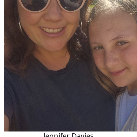
Jennifer Davies