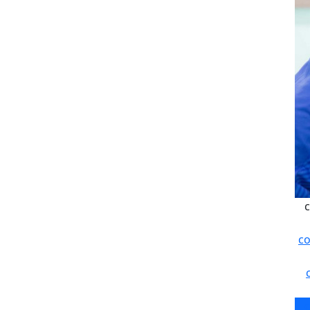
c
co
c