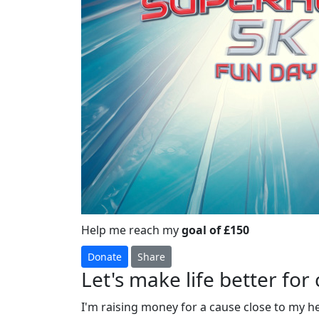
Help me reach my
goal of £150
Donate
Share
Let's make life better for 
I'm raising money for a cause close to my h