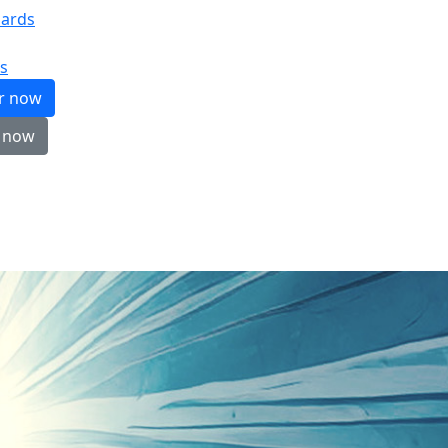
ards
s
er now
 now