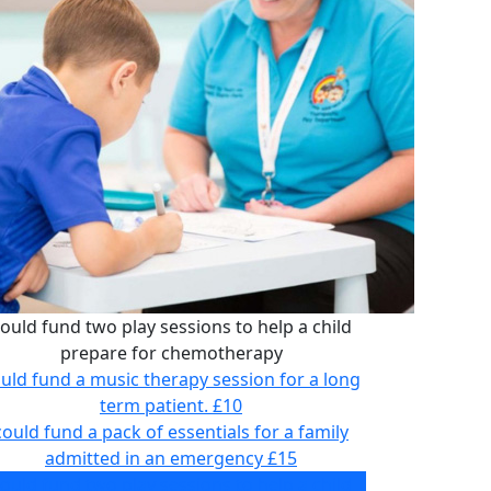
ould fund two play sessions to help a child
prepare for chemotherapy
uld fund a music therapy session for a long
term patient.
£10
could fund a pack of essentials for a family
admitted in an emergency
£15
ould fund two play sessions to help a child