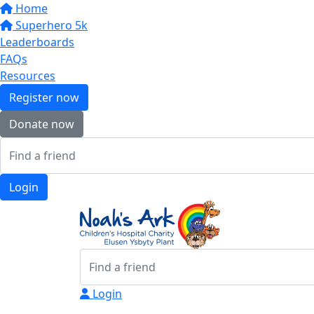
Home
Superhero 5k
Leaderboards
FAQs
Resources
Register now
Donate now
Login
Login