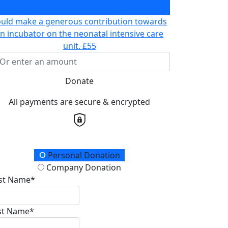
prepare for chemotherapy
£30
ould make a generous contribution towards
n incubator on the neonatal intensive care
unit.
£55
Donate
All payments are secure & encrypted
onation Type
Personal Donation
Company Donation
rst Name*
st Name*