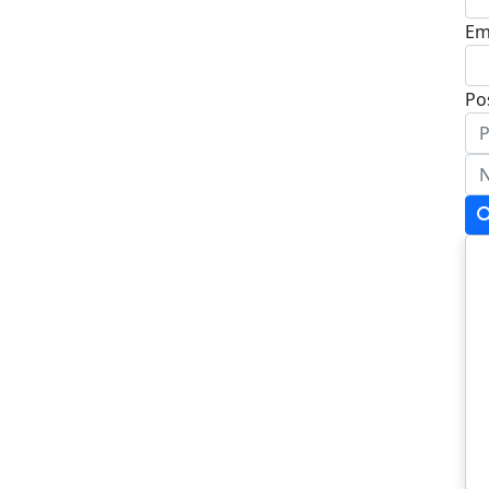
Em
Po
Ad
Ad
To
Po