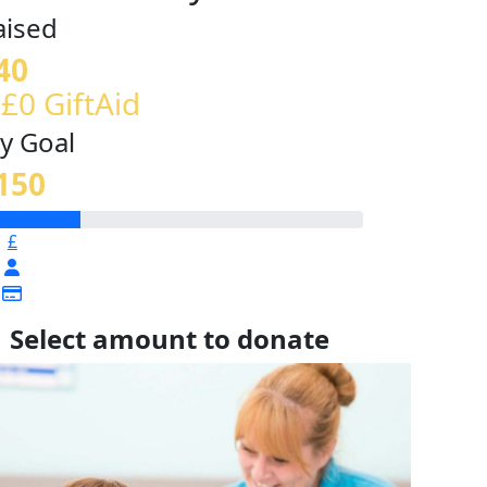
aised
40
 £0 GiftAid
y Goal
150
£
Select amount to donate