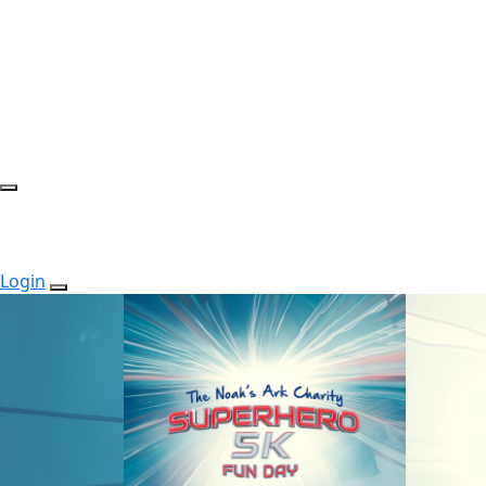
Login