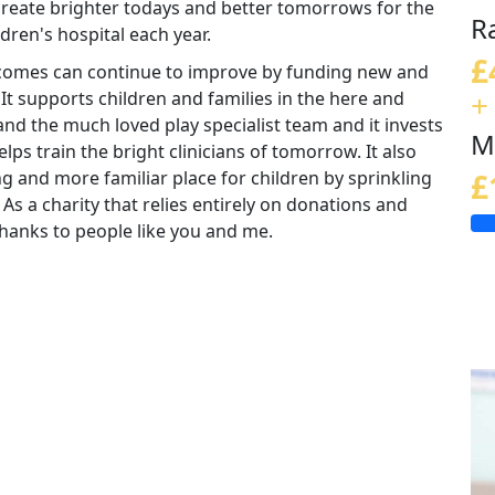
 create brighter todays and better tomorrows for the
R
ldren's hospital each year.
£
tcomes can continue to improve by funding new and
+
 It supports children and families in the here and
nd the much loved play specialist team and it invests
M
lps train the bright clinicians of tomorrow. It also
ng and more familiar place for children by sprinkling
£
 As a charity that relies entirely on donations and
e thanks to people like you and me.