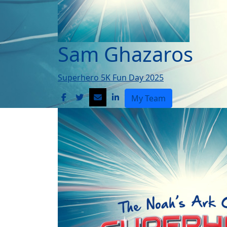
Sam Ghazaros
Superhero 5K Fun Day 2025
My Team