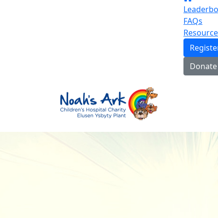
Leaderbo
FAQs
Resource
Regist
Donate