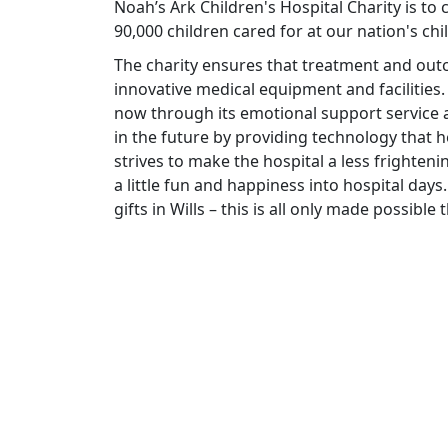
Noah’s Ark Children's Hospital Charity is to
90,000 children cared for at our nation's chi
The charity ensures that treatment and ou
innovative medical equipment and facilities.
now through its emotional support service a
in the future by providing technology that he
strives to make the hospital a less frighteni
a little fun and happiness into hospital days.
gifts in Wills – this is all only made possibl