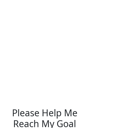
Please Help Me
Reach My Goal