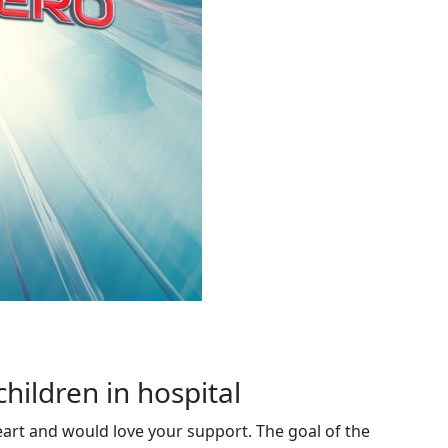
children in hospital
eart and would love your support. The goal of the