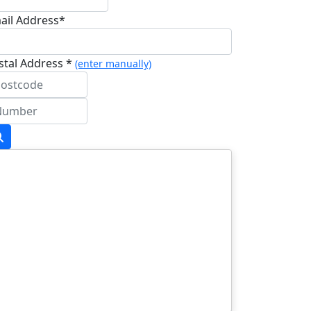
ail Address*
stal Address *
(enter manually)
dress Line 1 *
dress Line 2
wn/City *
stcode *