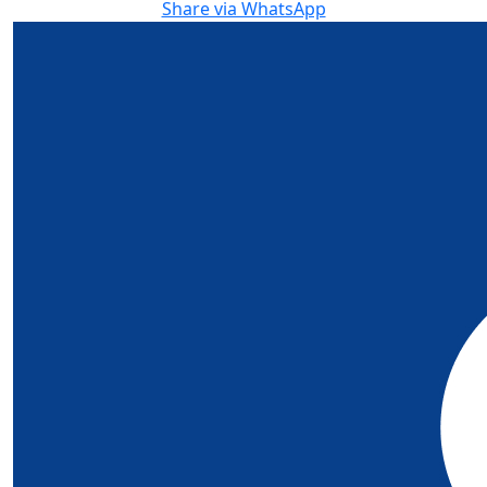
Share via WhatsApp