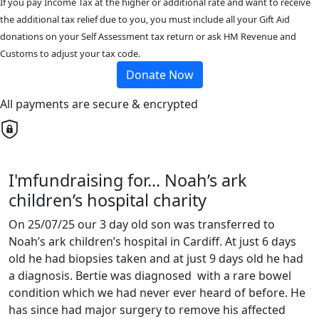
If you pay Income Tax at the higher or additional rate and want to receive
the additional tax relief due to you, you must include all your Gift Aid
donations on your Self Assessment tax return or ask HM Revenue and
Customs to adjust your tax code.
Donate Now
All payments are secure & encrypted
I'mfundraising for... Noah’s ark
children’s hospital charity
On 25/07/25 our 3 day old son was transferred to
Noah’s ark children’s hospital in Cardiff. At just 6 days
old he had biopsies taken and at just 9 days old he had
a diagnosis. Bertie was diagnosed with a rare bowel
condition which we had never ever heard of before. He
has since had major surgery to remove his affected