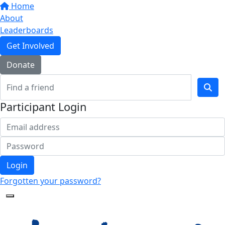
Home
About
Leaderboards
Get Involved
Donate
Participant Login
Login
Forgotten your password?