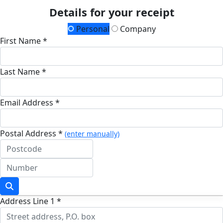
Details for your receipt
Personal
Company
First Name *
Last Name *
Email Address *
Postal Address *
(enter manually)
Address Line 1 *