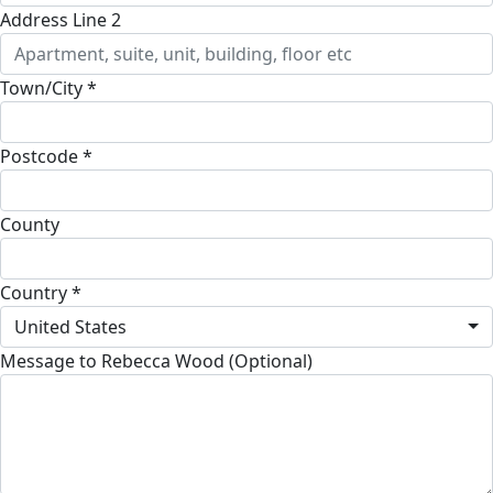
Address Line 2
Town/City *
Postcode *
County
Country *
United States
Message to Rebecca Wood (Optional)