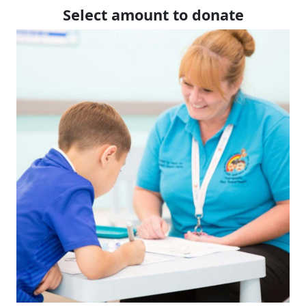
Select amount to donate