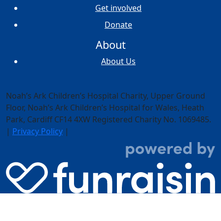
Get involved
Donate
About
About Us
Noah’s Ark Children’s Hospital Charity, Upper Ground
Floor,
Noah’s Ark Children’s Hospital for Wales, Heath
Park, Cardiff CF14 4XW
Registered Charity No. 1069485.
|
Privacy Policy
|