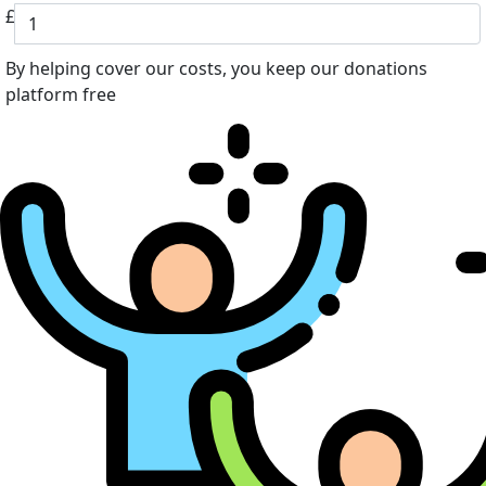
£
By helping cover our costs, you keep our donations
platform free