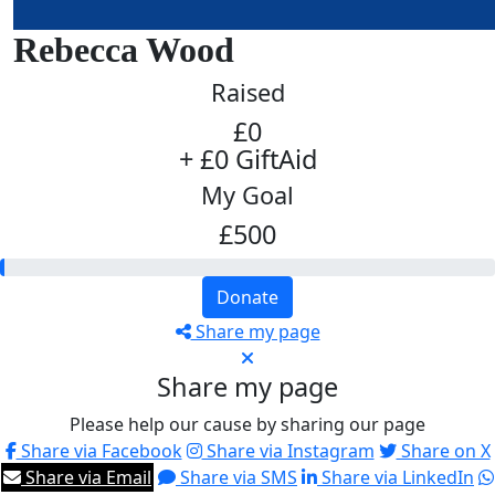
Rebecca Wood
Raised
£0
+ £0 GiftAid
My Goal
£500
Donate
Share my page
Share my page
Please help our cause by sharing our page
Share via Facebook
Share via Instagram
Share on X
Share via Email
Share via SMS
Share via LinkedIn