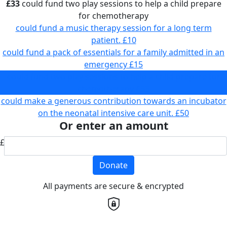
£33
could fund two play sessions to help a child prepare
for chemotherapy
could fund a music therapy session for a long term
patient.
£10
could fund a pack of essentials for a family admitted in an
emergency
£15
could fund two play sessions to help a child prepare for
chemotherapy
£33
could make a generous contribution towards an incubator
on the neonatal intensive care unit.
£50
Or enter an amount
£
Donate
All payments are secure & encrypted