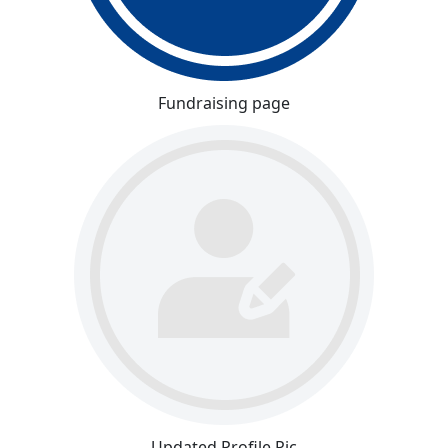
Fundraising page
Updated Profile Pic