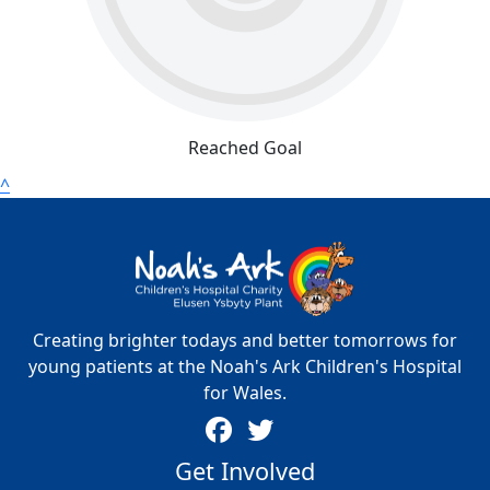
Reached Goal
^
Creating brighter todays and better tomorrows for
young patients at the Noah's Ark Children's Hospital
for Wales.
Get Involved