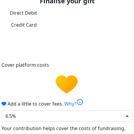
Finalise your gift
Direct Debit
Credit Card
Cover platform costs
info
Add a little to cover fees.
Why?
6.5%
Your contribution helps cover the costs of fundraising.