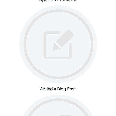
Added a Blog Post