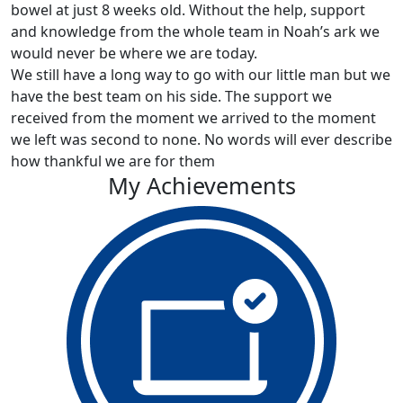
bowel at just 8 weeks old. Without the help, support
and knowledge from the whole team in Noah’s ark we
would never be where we are today.
We still have a long way to go with our little man but we
have the best team on his side. The support we
received from the moment we arrived to the moment
we left was second to none. No words will ever describe
how thankful we are for them
My Achievements