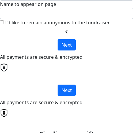
Name to appear on page
I'd like to remain anonymous to the fundraiser
chevron_left
Next
All payments are secure & encrypted
Next
All payments are secure & encrypted