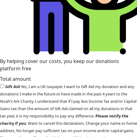
By helping cover our costs, you keep our donations
platform free
Total amount
Gift Aid
Yes, I am a UK taxpayer. I want to Gift Aid my donation and any
donations I make in the future or have made in the past 4 years to the
Noah’s Ark Charity. I understand that if I pay less Income Tax and/or Capital
Gains tax than the amount of Gift Aid claimed on all my donations in that
tax year, it is my responsibility to pay any difference.
Please notify the
charity if you:
Want to cancel this declaration, Change your name or home
address, No longer pay sufficient tax on your income and/or capital gains.