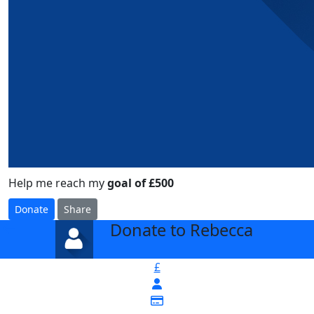
Help me reach my
goal of £500
Donate
Share
Donate to Rebecca
arrow_back
£