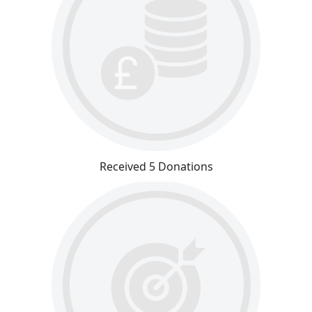
Received 5 Donations